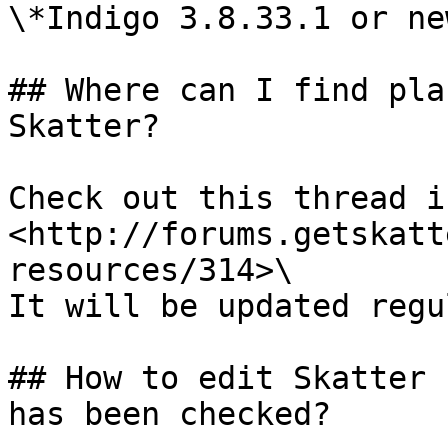
\*Indigo 3.8.33.1 or new
## Where can I find pla
Skatter?

Check out this thread in
<http://forums.getskatt
resources/314>\

It will be updated regu
## How to edit Skatter 
has been checked?
