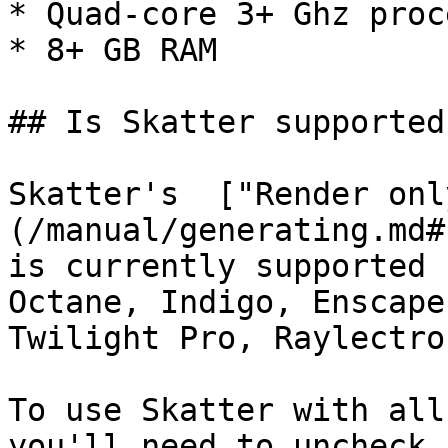
* Quad-core 3+ Ghz proc
* 8+ GB RAM

## Is Skatter supported
Skatter's  ["Render onl
(/manual/generating.md#
is currently supported 
Octane, Indigo, Enscape
Twilight Pro, Raylectro
To use Skatter with all
you'll need to uncheck 