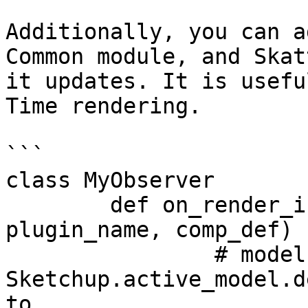
Additionally, you can a
Common module, and Skat
it updates. It is usefu
Time rendering.

```

class MyObserver

	def on_render_instances_updated(modelID, 
plugin_name, comp_def)

		# modelID is 
Sketchup.active_model.d
to 
