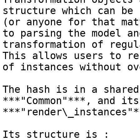
structure which can be 
(or anyone for that mat
to parsing the model an
transformation of regul
This allows users to re
of instances without ov
The hash is in a shared
***"Common"***, and its
***"render\_instances"**
Its structure is :
