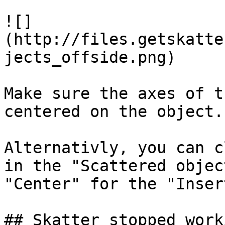
![]
(http://files.getskatte
jects_offside.png)

Make sure the axes of t
centered on the object.

Alternativly, you can c
in the "Scattered objec
"Center" for the "Inser
## Skatter stopped work