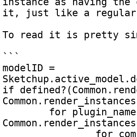
instance as having the 
it, just like a regular
To read it is pretty si
```

modelID = 
Sketchup.active_model.d
if defined?(Common.rend
Common.render_instances
	for plugin_name, comp_defs in 
Common.render_instances
		for comp_def, insts in comp_defs
