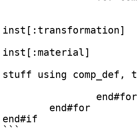
			for inst in insts
				transfo
inst[:transformation]

				materi
inst[:material]

				#Then do 
stuff using comp_def, t
			end#for
		end#for

	end#for

end#if

```
