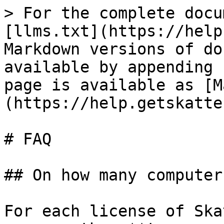
> For the complete docu
[llms.txt](https://help
Markdown versions of do
available by appending 
page is available as [M
(https://help.getskatte
# FAQ

## On how many computer
For each license of Ska