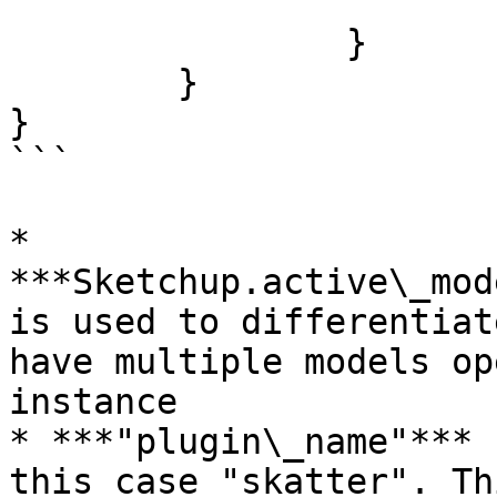
			]
		}

	}

}

```

* 
***Sketchup.active\_mode
is used to differentiat
have multiple models op
instance

* ***"plugin\_name"*** 
this case "skatter". Th