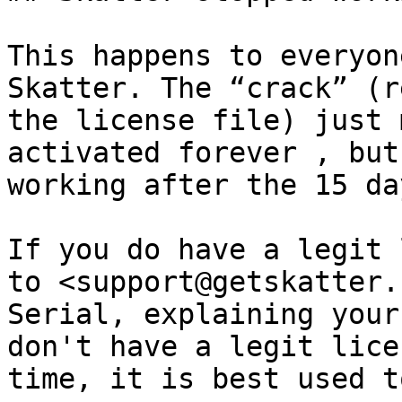
This happens to everyon
Skatter. The “crack” (r
the license file) just 
activated forever , but
working after the 15 da
If you do have a legit 
to <support@getskatter.
Serial, explaining your
don't have a legit lice
time, it is best used t