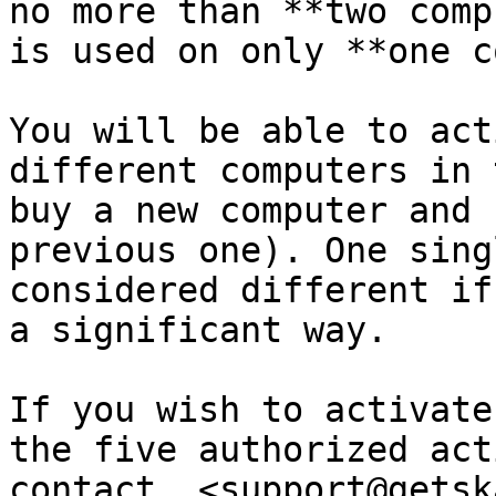
no more than **two comp
is used on only **one c
You will be able to act
different computers in 
buy a new computer and 
previous one). One sing
considered different if
a significant way.

If you wish to activate
the five authorized act
contact  <support@getsk