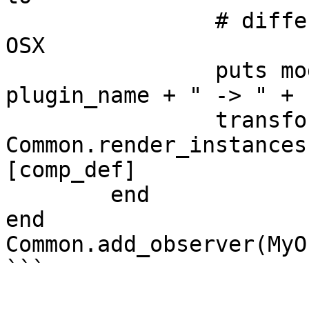
		# differenciate between models on 
OSX

		puts modelID.to_s + " -> " + 
plugin_name + " -> " + 
		transformations_array = 
Common.render_instances
[comp_def]

	end

end

Common.add_observer(MyO
```
