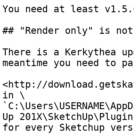
You need at least v1.5.
## "Render only" is not
There is a Kerkythea up
meantime you need to pa
<http://download.getska
in \

`C:\Users\USERNAME\AppD
Up 201X\SketchUp\Plugins
for every Sketchup vers