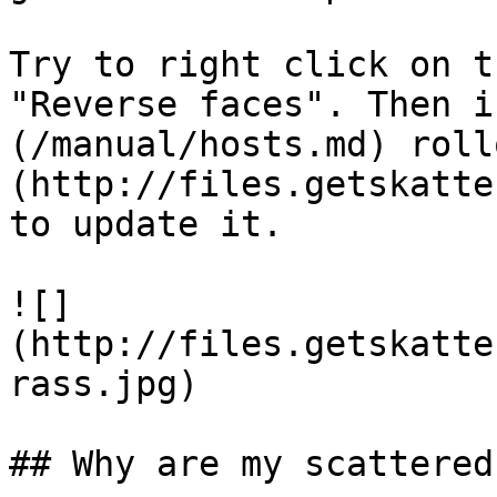
Try to right click on t
"Reverse faces". Then i
(/manual/hosts.md) roll
(http://files.getskatte
to update it.

![]
(http://files.getskatte
rass.jpg)

## Why are my scattered