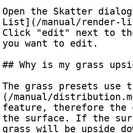
Open the Skatter dialog
List](/manual/render-li
Click "edit" next to th
you want to edit.

## Why is my grass upsi
The grass presets use t
(/manual/distribution.m
feature, therefore the 
the surface. If the sur
grass will be upside do