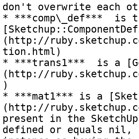
don't overwrite each ot
* ***comp\_def***  is th
[Sketchup::ComponentDef
(http://ruby.sketchup.c
tion.html)

* ***trans1***  is a [G
(http://ruby.sketchup.c
)

* ***mat1*** is a [Sket
(http://ruby.sketchup.c
present in the SketchUp
defined or equals nil, 