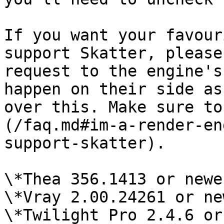
If you want your favour
support Skatter, please
request to the engine's
happen on their side as
over this. Make sure to
(/faq.md#im-a-render-en
support-skatter).

\*Thea 356.1413 or newer
\*Vray 2.00.24261 or ne
\*Twilight Pro 2.4.6 or