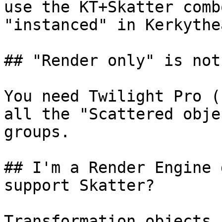
use the KT+Skatter comb
"instanced" in Kerkythe
## "Render only" is not
You need Twilight Pro (
all the "Scattered obje
groups.

## I'm a Render Engine 
support Skatter?

Transformation objects 