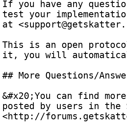
If you have any questio
test your implementatio
at <support@getskatter.c
This is an open protoco
it, you will automatica
## More Questions/Answe
&#x20;You can find more
posted by users in the S