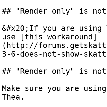
## "Render only" is not
&#x20;If you are using 
use [this workaround]
(http://forums.getskatt
3-6-does-not-show-skatt
## "Render only" is not
Make sure you are using
Thea.
