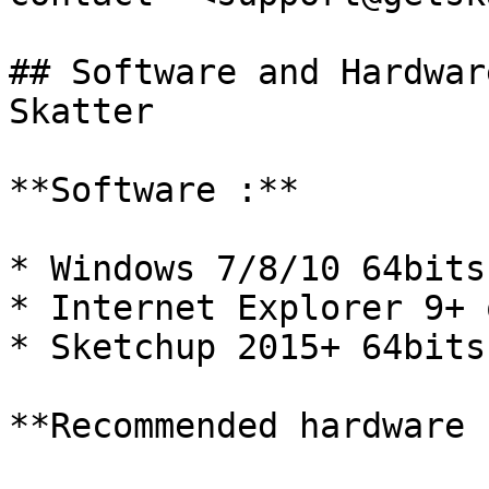
## Software and Hardwar
Skatter

**Software :**

* Windows 7/8/10 64bits
* Internet Explorer 9+ 
* Sketchup 2015+ 64bits

**Recommended hardware :