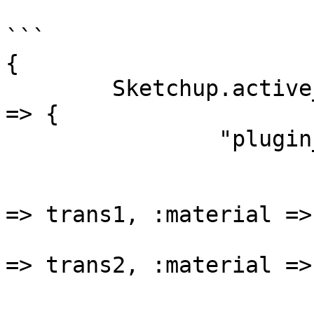
```

{ 

	Sketchup.active_model.definitions.entityID 
=> { 

		"plugin_name" => {

			comp_def => [
				{:transform
=> trans1, :material =>
				{:transform
=> trans2, :material =>
				.