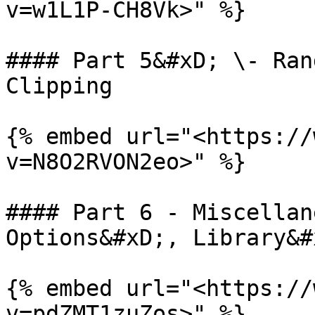
v=w1L1P-CH8Vk>" %}

#### Part 5&#xD; \- Ran
Clipping

{% embed url="<https://
v=N8O2RVON2eo>" %}

#### Part 6 - Miscellan
Options&#xD;, Library&#x
{% embed url="<https://