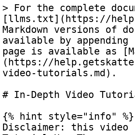
> For the complete docu
[llms.txt](https://help
Markdown versions of do
available by appending 
page is available as [M
(https://help.getskatte
video-tutorials.md).

# In-Depth Video Tutoria
{% hint style="info" %}

Disclaimer: this video 