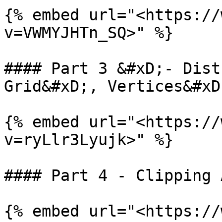
{% embed url="<https://
v=VWMYJHTn_SQ>" %}

#### Part 3 &#xD;- Dist
Grid&#xD;, Vertices&#xD
{% embed url="<https://
v=ryLlr3Lyujk>" %}

#### Part 4 - Clipping 
{% embed url="<https://