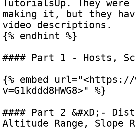
TutorialsUp. They were 
making it, but they hav
video descriptions.

{% endhint %}

#### Part 1 - Hosts, Sc
{% embed url="<https://
v=G1kddd8HWG8>" %}

#### Part 2 &#xD;- Dist
Altitude Range, Slope R